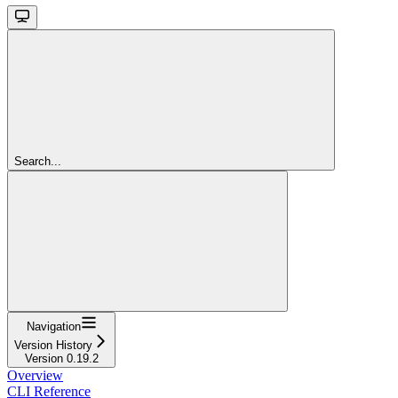
Search...
Navigation
Version History
Version 0.19.2
Overview
CLI Reference