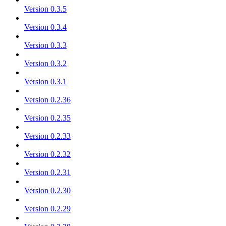
Version 0.3.5
Version 0.3.4
Version 0.3.3
Version 0.3.2
Version 0.3.1
Version 0.2.36
Version 0.2.35
Version 0.2.33
Version 0.2.32
Version 0.2.31
Version 0.2.30
Version 0.2.29