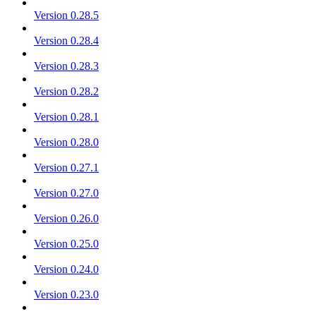
Version 0.28.5
Version 0.28.4
Version 0.28.3
Version 0.28.2
Version 0.28.1
Version 0.28.0
Version 0.27.1
Version 0.27.0
Version 0.26.0
Version 0.25.0
Version 0.24.0
Version 0.23.0