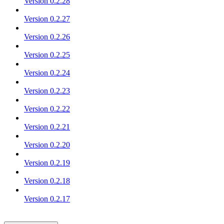
Version 0.2.28
Version 0.2.27
Version 0.2.26
Version 0.2.25
Version 0.2.24
Version 0.2.23
Version 0.2.22
Version 0.2.21
Version 0.2.20
Version 0.2.19
Version 0.2.18
Version 0.2.17