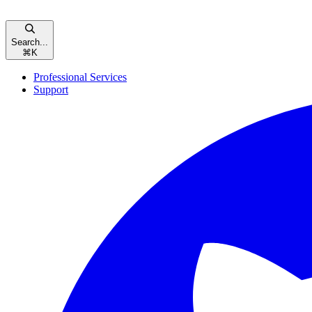
Search...
⌘
K
Professional Services
Support