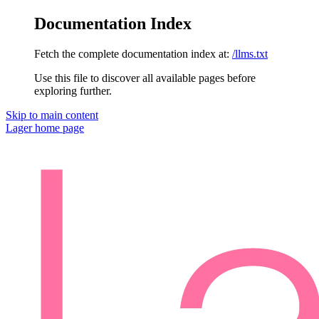
Documentation Index
Fetch the complete documentation index at:
/llms.txt
Use this file to discover all available pages before
exploring further.
Skip to main content
Lager
home page