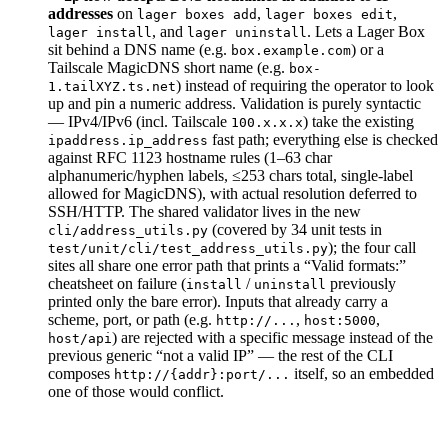
addresses
on
,
,
lager boxes add
lager boxes edit
, and
. Lets a Lager Box
lager install
lager uninstall
sit behind a DNS name (e.g.
) or a
box.example.com
Tailscale MagicDNS short name (e.g.
box-
) instead of requiring the operator to look
1.tailXYZ.ts.net
up and pin a numeric address. Validation is purely syntactic
— IPv4/IPv6 (incl. Tailscale
) take the existing
100.x.x.x
fast path; everything else is checked
ipaddress.ip_address
against RFC 1123 hostname rules (1–63 char
alphanumeric/hyphen labels, ≤253 chars total, single-label
allowed for MagicDNS), with actual resolution deferred to
SSH/HTTP. The shared validator lives in the new
(covered by 34 unit tests in
cli/address_utils.py
); the four call
test/unit/cli/test_address_utils.py
sites all share one error path that prints a “Valid formats:”
cheatsheet on failure (
/
previously
install
uninstall
printed only the bare error). Inputs that already carry a
scheme, port, or path (e.g.
,
,
http://...
host:5000
) are rejected with a specific message instead of the
host/api
previous generic “not a valid IP” — the rest of the CLI
composes
itself, so an embedded
http://{addr}:port/...
one of those would conflict.