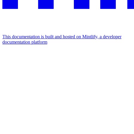
This documentation is built and hosted on Mintlify, a developer
documentation platform