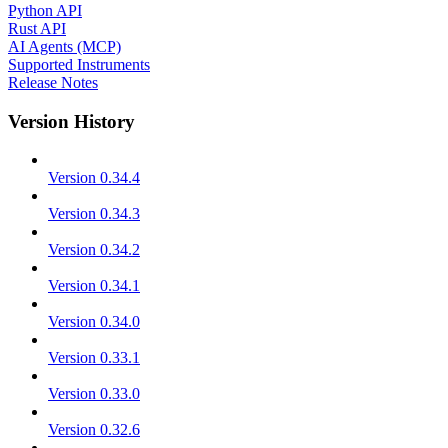
Python API
Rust API
AI Agents (MCP)
Supported Instruments
Release Notes
Version History
Version 0.34.4
Version 0.34.3
Version 0.34.2
Version 0.34.1
Version 0.34.0
Version 0.33.1
Version 0.33.0
Version 0.32.6