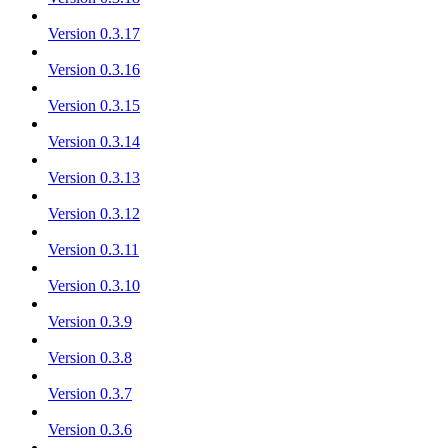
Version 0.3.17
Version 0.3.16
Version 0.3.15
Version 0.3.14
Version 0.3.13
Version 0.3.12
Version 0.3.11
Version 0.3.10
Version 0.3.9
Version 0.3.8
Version 0.3.7
Version 0.3.6