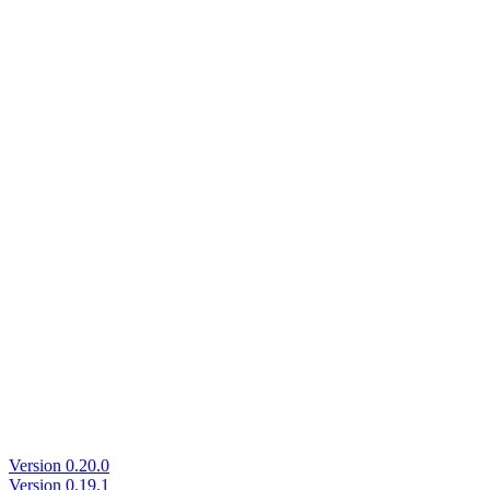
Version 0.20.0
Version 0.19.1