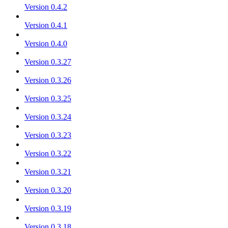
Version 0.4.2
Version 0.4.1
Version 0.4.0
Version 0.3.27
Version 0.3.26
Version 0.3.25
Version 0.3.24
Version 0.3.23
Version 0.3.22
Version 0.3.21
Version 0.3.20
Version 0.3.19
Version 0.3.18