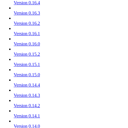
Version 0.16.4
Version 0.16.3
Version 0.16.2
Version 0.16.1
Version 0.16.0
Version 0.15.2
Version 0.15.1
Version 0.15.0
Version 0.14.4
Version 0.14.3
Version 0.14.2
Version 0.14.1
Version 0.14.0