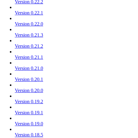
Version 0.22.2
Version 0.22.1
Version 0.22.0
Version 0.21.3
Version 0.21.2
Version 0.21.1
Version 0.21.0
Version 0.20.1
Version 0.20.0
Version 0.19.2
Version 0.19.1
Version 0.19.0
Version 0.18.5