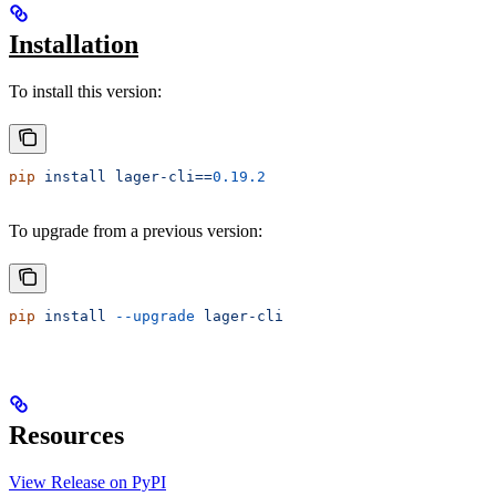
Installation
To install this version:
pip
 install
 lager-cli==
0.19.2
To upgrade from a previous version:
pip
 install
 --upgrade
 lager-cli
Resources
View Release on PyPI