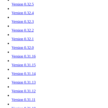
Version 0.32.5
Version 0.32.4
Version 0.32.3
Version 0.32.2
Version 0.32.1
Version 0.32.0
Version 0.31.16
Version 0.31.15
Version 0.31.14
Version 0.31.13
Version 0.31.12
Version 0.31.11