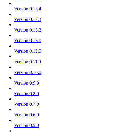
Version 0.13.4
Version 0.13.3
Version 0.13.2
Version 0.13.0
Version 0.12.0
Version 0.11.0
Version 0.10.0
Version 0.9.0
Version 0.8.0
Version 0.7.0
Version 0.6.0
Version 0.5.0