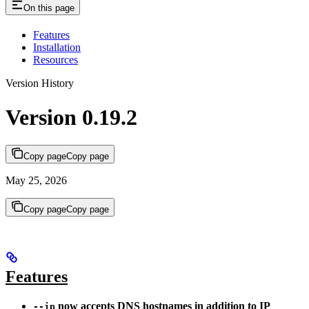
On this page
Features
Installation
Resources
Version History
Version 0.19.2
Copy page
Copy page
May 25, 2026
Copy page
Copy page
Features
now accepts DNS hostnames in addition to IP
--ip