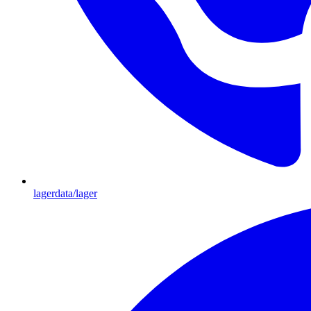
lagerdata/lager