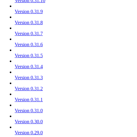
Version 0.31.10
Version 0.31.9
Version 0.31.8
Version 0.31.7
Version 0.31.6
Version 0.31.5
Version 0.31.4
Version 0.31.3
Version 0.31.2
Version 0.31.1
Version 0.31.0
Version 0.30.0
Version 0.29.0