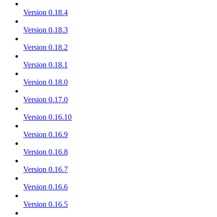
Version 0.18.4
Version 0.18.3
Version 0.18.2
Version 0.18.1
Version 0.18.0
Version 0.17.0
Version 0.16.10
Version 0.16.9
Version 0.16.8
Version 0.16.7
Version 0.16.6
Version 0.16.5