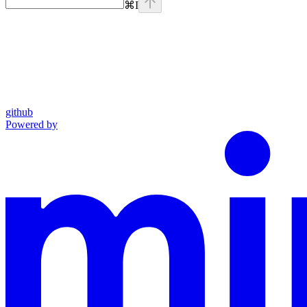
⌘
I
github
Powered by