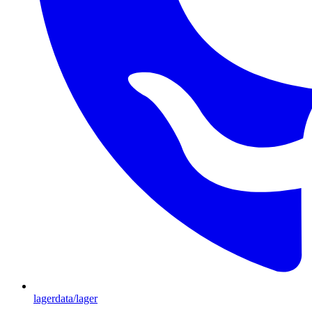
lagerdata/lager