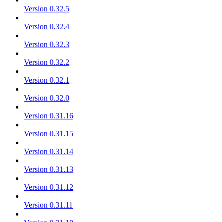
Version 0.32.5
Version 0.32.4
Version 0.32.3
Version 0.32.2
Version 0.32.1
Version 0.32.0
Version 0.31.16
Version 0.31.15
Version 0.31.14
Version 0.31.13
Version 0.31.12
Version 0.31.11