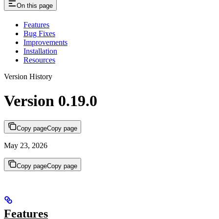
On this page
Features
Bug Fixes
Improvements
Installation
Resources
Version History
Version 0.19.0
Copy page
Copy page
May 23, 2026
Copy page
Copy page
Features