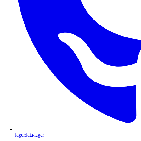
lagerdata/lager