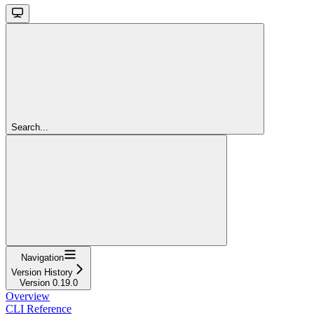
Search...
Navigation
Version History
Version 0.19.0
Overview
CLI Reference