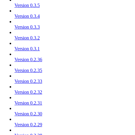
Version 0.3.5
Version 0.3.4
Version 0.3.3
Version 0.3.2
Version 0.3.1
Version 0.2.36
Version 0.2.35
Version 0.2.33
Version 0.2.32
Version 0.2.31
Version 0.2.30
Version 0.2.29