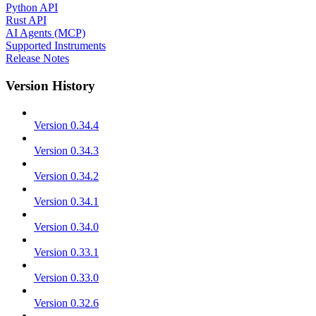
Python API
Rust API
AI Agents (MCP)
Supported Instruments
Release Notes
Version History
Version 0.34.4
Version 0.34.3
Version 0.34.2
Version 0.34.1
Version 0.34.0
Version 0.33.1
Version 0.33.0
Version 0.32.6