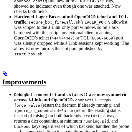
(the new normal for FT4232H rigs)
openocd_config
showed no indicator even though one was attached. Now
checks both fields.
Hardened Lager Boxes admit OpenOCD telnet and TCL
traffic.
’s
allowlist
secure_box_firewall.sh
LAGER_PORTS
was scoped to the J-Link-only port window, so on a box
hardened with this script any external client reaching
OpenOCD’s telnet (
) or TCL (
) port
4444-4447
6666-6669
was silently dropped while J-Link sessions kept working. The
allowlist now mirrors the slot pool published by
.
start_box.sh
Improvements
and
are now symmetric
DebugNet.connect()
.status()
across J-Link and OpenOCD.
accepts
connect()
(restart the daemon if already running) and
force=False
(return the existing status
ignore_if_connected=False
instead of raising) on both backends.
always
status()
returns a dict containing at minimum
,
, and
running
pid
keys regardless of which backend handled the probe
backend
— backend-specific extras pass through unchanged, so