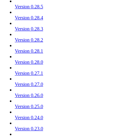
Version 0.28.5
Version 0.28.4
Version 0.28.3
Version 0.28.2
Version 0.28.1
Version 0.28.0
Version 0.27.1
Version 0.27.0
Version 0.26.0
Version 0.25.0
Version 0.24.0
Version 0.23.0