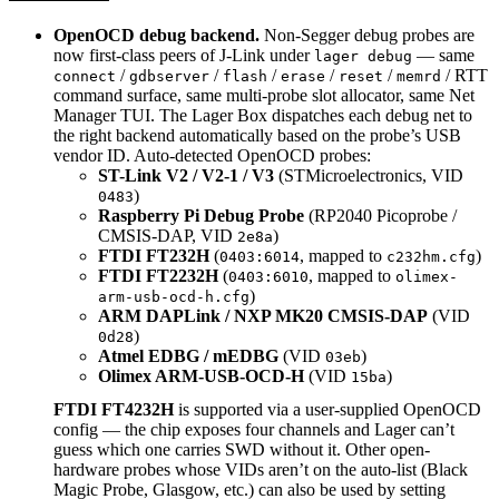
OpenOCD debug backend.
Non-Segger debug probes are
now first-class peers of J-Link under
— same
lager debug
/
/
/
/
/
/ RTT
connect
gdbserver
flash
erase
reset
memrd
command surface, same multi-probe slot allocator, same Net
Manager TUI. The Lager Box dispatches each debug net to
the right backend automatically based on the probe’s USB
vendor ID. Auto-detected OpenOCD probes:
ST-Link V2 / V2-1 / V3
(STMicroelectronics, VID
)
0483
Raspberry Pi Debug Probe
(RP2040 Picoprobe /
CMSIS-DAP, VID
)
2e8a
FTDI FT232H
(
, mapped to
)
0403:6014
c232hm.cfg
FTDI FT2232H
(
, mapped to
0403:6010
olimex-
)
arm-usb-ocd-h.cfg
ARM DAPLink / NXP MK20 CMSIS-DAP
(VID
)
0d28
Atmel EDBG / mEDBG
(VID
)
03eb
Olimex ARM-USB-OCD-H
(VID
)
15ba
FTDI FT4232H
is supported via a user-supplied OpenOCD
config — the chip exposes four channels and Lager can’t
guess which one carries SWD without it. Other open-
hardware probes whose VIDs aren’t on the auto-list (Black
Magic Probe, Glasgow, etc.) can also be used by setting