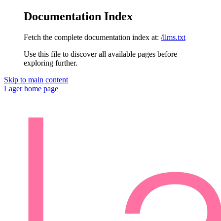
Documentation Index
Fetch the complete documentation index at:
/llms.txt
Use this file to discover all available pages before
exploring further.
Skip to main content
Lager
home page