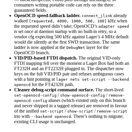
consumers writing portable code can rely on the three
guaranteed fields.
OpenOCD speed-fallback ladder.
already
connect_jlink
walked
kHz when
[requested, 4000, 1000, 500, 100]
the requested speed didn’t take; OpenOCD’s
adapter speed
is set once at daemon startup with no built-in retry, so a
vendor cfg expecting 500 kHz against Lager’s 4 MHz default
would die silently at the first SWD transaction. The same
ladder is now applied at the
layer for the
DebugNet
OpenOCD branch.
VID/PID-based FTDI dispatch.
The original VID-only
FTDI mapping fell over the moment a Lager Box had both an
FT232H and an FT2232H plugged in. The dispatcher now
keys on the full VID/PID pair and refuses ambiguous cases
with a hint pointing at
lager nets set-script --backend
for the FT4232H path.
openocd
Cleaner debug-script command surface.
The short-lived
/
/
set-openocd-config
show-openocd-config
remove-
aliases (which existed only on this branch
openocd-config
and never shipped in a tagged release) are removed in favour
of the unified
/
/
set-script
show-script
remove-script
trio with
. There’s nothing to migrate;
--backend openocd
existing CLI usage is unchanged.