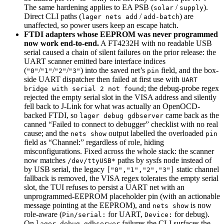
The same hardening applies to EA PSB (
/
).
solar
supply
Direct CLI paths (
/
) are
lager nets add
add-batch
unaffected, so power users keep an escape hatch.
FTDI adapters whose EEPROM was never programmed
now work end-to-end.
A FT4232H with no readable USB
serial caused a chain of silent failures on the prior release: the
UART scanner emitted bare interface indices
(
/
/
/
) into the saved net’s
field, and the box-
"0"
"1"
"2"
"3"
pin
side UART dispatcher then failed at first use with
UART
; the debug-probe regex
bridge with serial 2 not found
rejected the empty serial slot in the VISA address and silently
fell back to J-Link for what was actually an OpenOCD-
backed FTDI, so
came back as the
lager debug gdbserver
canned “Failed to connect to debugger” checklist with no real
cause; and the
output labelled the overloaded
nets show
pin
field as “Channel:” regardless of role, hiding
misconfigurations. Fixed across the whole stack: the scanner
now matches
paths by sysfs node instead of
/dev/ttyUSB*
by USB serial, the legacy
static channel
["0","1","2","3"]
fallback is removed, the VISA regex tolerates the empty serial
slot, the TUI refuses to persist a UART net with an
unprogrammed-EEPROM placeholder pin (with an actionable
message pointing at the EEPROM), and
is now
nets show
role-aware (
for UART,
for debug).
Pin/serial:
Device:
On
failures the CLI surfaces the
lager debug gdbserver