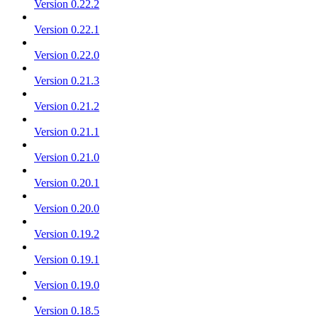
Version 0.22.2
Version 0.22.1
Version 0.22.0
Version 0.21.3
Version 0.21.2
Version 0.21.1
Version 0.21.0
Version 0.20.1
Version 0.20.0
Version 0.19.2
Version 0.19.1
Version 0.19.0
Version 0.18.5