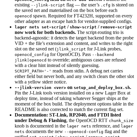
existing
flag — the user’s
is stored on
--jlink-script
.cfg
the saved net and materialised on the box before each
spawn. Required for FT4232H, supported on every
openocd
other adapter as an escape hatch for vendor-supplied configs.
/
/
lager nets set-script
show-script
remove-script
now work for both backends.
The script-routing trio is
backend-agnostic: it detects the target backend from the probe
VID + the file’s extension and content, and writes to the right
slot on the saved net (
for J-Link probes,
jlink_script
for OpenOCD). Pass
openocd_config
--backend
to override; ambiguous cases are refused
jlink|openocd
with a clear hint instead of silently guessing.
reads from stdin. A debug net carries
SCRIPT_PATH='-'
either field but never both, and any switch clears the other slot
with a yellow stderr notice.
on
.
--jlink-version <ver>
setup_and_deploy_box.sh
Pin the J-Link tools version installed on a new Lager Box at
deploy time, instead of taking whatever Segger ships at the
moment of the box build. The deployment options table in the
README is also corrected to match the current flag set.
Documentation: ST-Link, RP2040, and FTDI listed
under Debug & Flashing
, the OpenOCD RTT
chunk_size
knob is documented in the
reference, and
lager nets
lager
documents the new
flag and the
nets
--openocd-config
unified
/
/