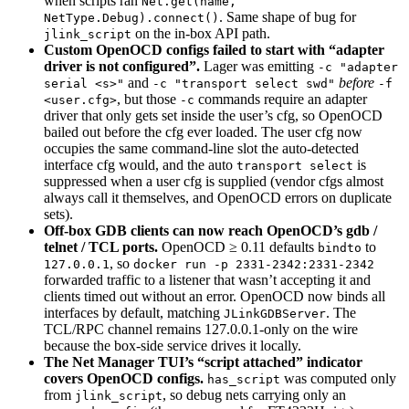
when scripts ran
Net.get(name,
. Same shape of bug for
NetType.Debug).connect()
on the in-box API path.
jlink_script
Custom OpenOCD configs failed to start with “adapter
driver is not configured”.
Lager was emitting
-c "adapter
and
before
serial <s>"
-c "transport select swd"
-f
, but those
commands require an adapter
<user.cfg>
-c
driver that only gets set inside the user’s cfg, so OpenOCD
bailed out before the cfg ever loaded. The user cfg now
occupies the same command-line slot the auto-detected
interface cfg would, and the auto
is
transport select
suppressed when a user cfg is supplied (vendor cfgs almost
always call it themselves, and OpenOCD errors on duplicate
sets).
Off-box GDB clients can now reach OpenOCD’s gdb /
telnet / TCL ports.
OpenOCD ≥ 0.11 defaults
to
bindto
, so
127.0.0.1
docker run -p 2331-2342:2331-2342
forwarded traffic to a listener that wasn’t accepting it and
clients timed out without an error. OpenOCD now binds all
interfaces by default, matching
. The
JLinkGDBServer
TCL/RPC channel remains 127.0.0.1-only on the wire
because the box-side service drives it locally.
The Net Manager TUI’s “script attached” indicator
covers OpenOCD configs.
was computed only
has_script
from
, so debug nets carrying only an
jlink_script