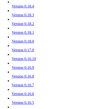
Version 0.18.4
Version 0.18.3
Version 0.18.2
Version 0.18.1
Version 0.18.0
Version 0.17.0
Version 0.16.10
Version 0.16.9
Version 0.16.8
Version 0.16.7
Version 0.16.6
Version 0.16.5