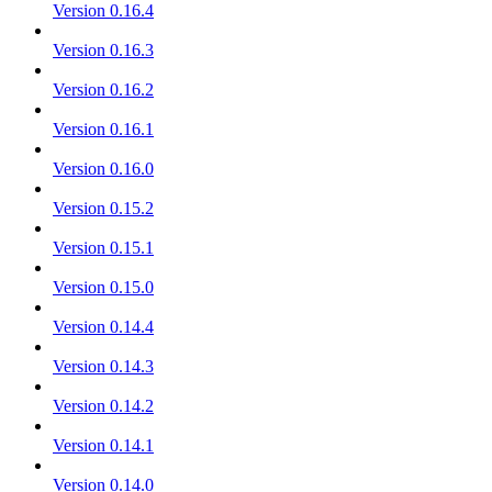
Version 0.16.4
Version 0.16.3
Version 0.16.2
Version 0.16.1
Version 0.16.0
Version 0.15.2
Version 0.15.1
Version 0.15.0
Version 0.14.4
Version 0.14.3
Version 0.14.2
Version 0.14.1
Version 0.14.0