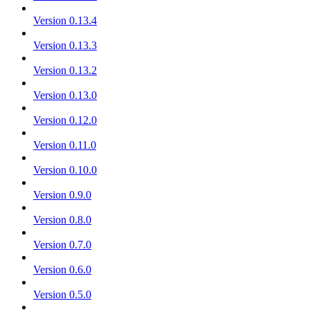
Version 0.13.4
Version 0.13.3
Version 0.13.2
Version 0.13.0
Version 0.12.0
Version 0.11.0
Version 0.10.0
Version 0.9.0
Version 0.8.0
Version 0.7.0
Version 0.6.0
Version 0.5.0