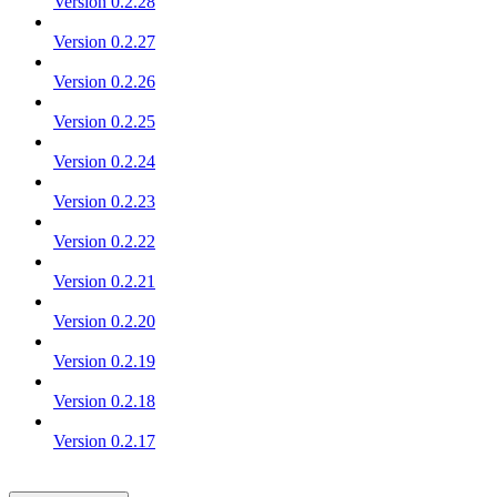
Version 0.2.28
Version 0.2.27
Version 0.2.26
Version 0.2.25
Version 0.2.24
Version 0.2.23
Version 0.2.22
Version 0.2.21
Version 0.2.20
Version 0.2.19
Version 0.2.18
Version 0.2.17