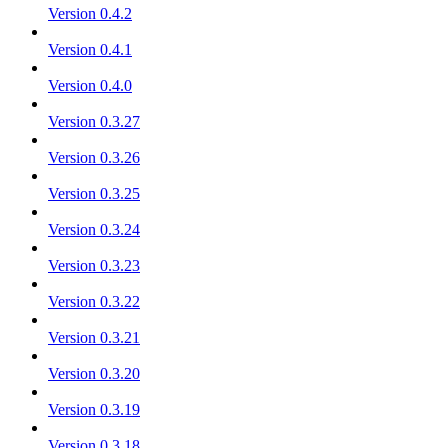
Version 0.4.2
Version 0.4.1
Version 0.4.0
Version 0.3.27
Version 0.3.26
Version 0.3.25
Version 0.3.24
Version 0.3.23
Version 0.3.22
Version 0.3.21
Version 0.3.20
Version 0.3.19
Version 0.3.18