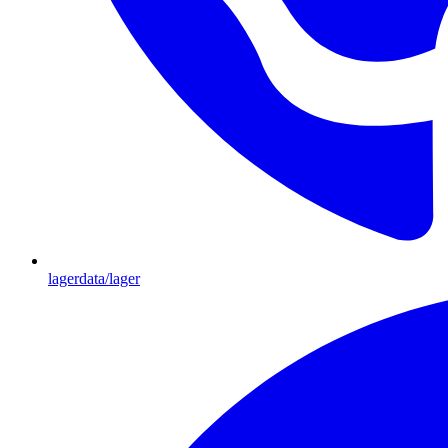
lagerdata/lager