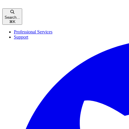
Search...
⌘
K
Professional Services
Support