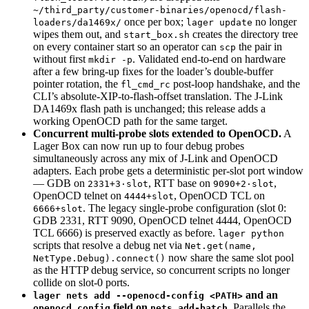
~/third_party/customer-binaries/openocd/flash-
once per box;
no longer
loaders/da1469x/
lager update
wipes them out, and
creates the directory tree
start_box.sh
on every container start so an operator can
the pair in
scp
without first
. Validated end-to-end on hardware
mkdir -p
after a few bring-up fixes for the loader’s double-buffer
pointer rotation, the
post-loop handshake, and the
fl_cmd_rc
CLI’s absolute-XIP-to-flash-offset translation. The J-Link
DA1469x flash path is unchanged; this release adds a
working OpenOCD path for the same target.
Concurrent multi-probe slots extended to OpenOCD.
A
Lager Box can now run up to four debug probes
simultaneously across any mix of J-Link and OpenOCD
adapters. Each probe gets a deterministic per-slot port window
— GDB on
, RTT base on
,
2331+3·slot
9090+2·slot
OpenOCD telnet on
, OpenOCD TCL on
4444+slot
. The legacy single-probe configuration (slot 0:
6666+slot
GDB 2331, RTT 9090, OpenOCD telnet 4444, OpenOCD
TCL 6666) is preserved exactly as before.
lager python
scripts that resolve a debug net via
Net.get(name,
now share the same slot pool
NetType.Debug).connect()
as the HTTP debug service, so concurrent scripts no longer
collide on slot-0 ports.
and an
lager nets add --openocd-config <PATH>
field on
.
Parallels the
openocd_config
nets add-batch