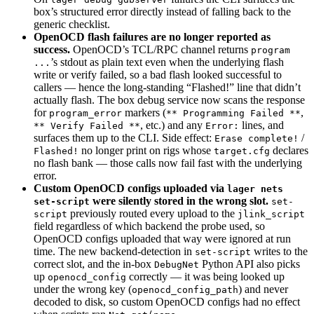
box’s structured error directly instead of falling back to the
generic checklist.
OpenOCD flash failures are no longer reported as
success.
OpenOCD’s TCL/RPC channel returns
program
’s stdout as plain text even when the underlying flash
...
write or verify failed, so a bad flash looked successful to
callers — hence the long-standing “Flashed!” line that didn’t
actually flash. The box debug service now scans the response
for
markers (
,
program_error
** Programming Failed **
, etc.) and any
lines, and
** Verify Failed **
Error:
surfaces them up to the CLI. Side effect:
/
Erase complete!
no longer print on rigs whose
declares
Flashed!
target.cfg
no flash bank — those calls now fail fast with the underlying
error.
Custom OpenOCD configs uploaded via
lager nets
were silently stored in the wrong slot.
set-script
set-
previously routed every upload to the
script
jlink_script
field regardless of which backend the probe used, so
OpenOCD configs uploaded that way were ignored at run
time. The new backend-detection in
writes to the
set-script
correct slot, and the in-box
Python API also picks
DebugNet
up
correctly — it was being looked up
openocd_config
under the wrong key (
) and never
openocd_config_path
decoded to disk, so custom OpenOCD configs had no effect