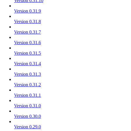
Version 0.31.10
Version 0.31.9
Version 0.31.8
Version 0.31.7
Version 0.31.6
Version 0.31.5
Version 0.31.4
Version 0.31.3
Version 0.31.2
Version 0.31.1
Version 0.31.0
Version 0.30.0
Version 0.29.0