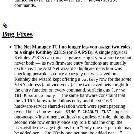
set-script
show-script
remove-script
commands.
Bug Fixes
The Net Manager TUI no longer lets you assign two roles
to a single Keithley 2281S (or EA PSB).
A single physical
Keithley 2281S can run as a
or
a
but
power-supply
battery
never both — its two firmware entry functions are mutually
exclusive. The Add Net wizard’s duplicate-detection was
checking per-role, so once a
net was saved on a
supply
Keithley the wizard kept offering a
row for the
same
battery
VISA address (and vice-versa). The two saved nets fought for
the entry function on every command, surfacing as
[Errno
— the same hardware constraint that
16] Resource busy
the v0.16.7 known-limitations entry and the v0.16.9
hardware-service shared-session work were spent papering
over. The TUI now treats
chips as
_SINGLE_CHANNEL_INST
one-net-per-(instrument, address) regardless of role, hiding the
second-role row entirely once any role binds the chip; the
user-visible message tightens from “Only one net per role may
be added per …” to “Only one net may be added per …”.