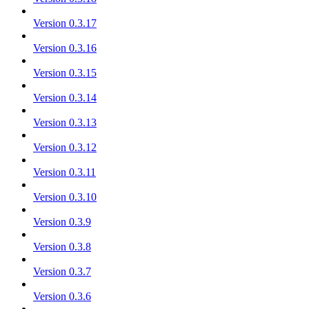
Version 0.3.17
Version 0.3.16
Version 0.3.15
Version 0.3.14
Version 0.3.13
Version 0.3.12
Version 0.3.11
Version 0.3.10
Version 0.3.9
Version 0.3.8
Version 0.3.7
Version 0.3.6