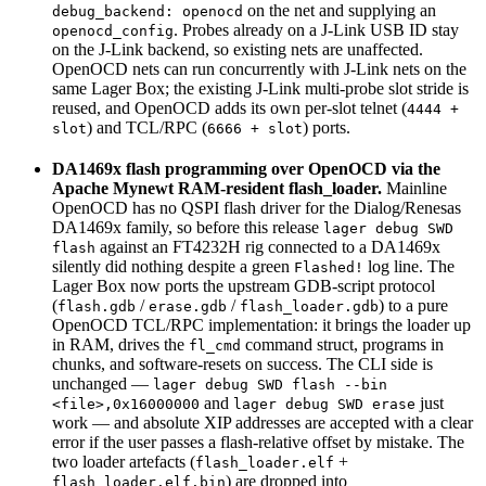
on the net and supplying an
debug_backend: openocd
. Probes already on a J-Link USB ID stay
openocd_config
on the J-Link backend, so existing nets are unaffected.
OpenOCD nets can run concurrently with J-Link nets on the
same Lager Box; the existing J-Link multi-probe slot stride is
reused, and OpenOCD adds its own per-slot telnet (
4444 +
) and TCL/RPC (
) ports.
slot
6666 + slot
DA1469x flash programming over OpenOCD via the
Apache Mynewt RAM-resident flash_loader.
Mainline
OpenOCD has no QSPI flash driver for the Dialog/Renesas
DA1469x family, so before this release
lager debug SWD
against an FT4232H rig connected to a DA1469x
flash
silently did nothing despite a green
log line. The
Flashed!
Lager Box now ports the upstream GDB-script protocol
(
/
/
) to a pure
flash.gdb
erase.gdb
flash_loader.gdb
OpenOCD TCL/RPC implementation: it brings the loader up
in RAM, drives the
command struct, programs in
fl_cmd
chunks, and software-resets on success. The CLI side is
unchanged —
lager debug SWD flash --bin
and
just
<file>,0x16000000
lager debug SWD erase
work — and absolute XIP addresses are accepted with a clear
error if the user passes a flash-relative offset by mistake. The
two loader artefacts (
+
flash_loader.elf
) are dropped into
flash_loader.elf.bin