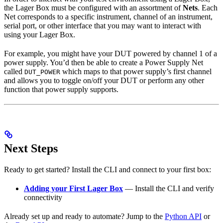
the Lager Box must be configured with an assortment of
Nets
. Each
Net corresponds to a specific instrument, channel of an instrument,
serial port, or other interface that you may want to interact with
using your Lager Box.
For example, you might have your DUT powered by channel 1 of a
power supply. You’d then be able to create a Power Supply Net
called
which maps to that power supply’s first channel
DUT_POWER
and allows you to toggle on/off your DUT or perform any other
function that power supply supports.
Next Steps
Ready to get started? Install the CLI and connect to your first box:
Adding your First Lager Box
— Install the CLI and verify
connectivity
Already set up and ready to automate? Jump to the
Python API
or