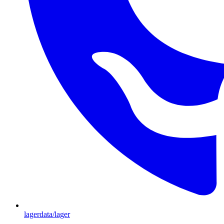
lagerdata/lager