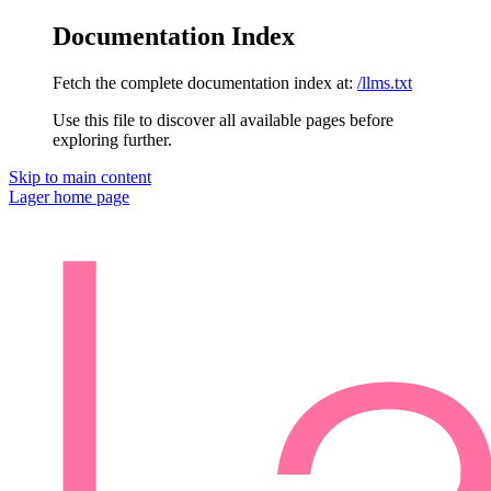
Documentation Index
Fetch the complete documentation index at:
/llms.txt
Use this file to discover all available pages before
exploring further.
Skip to main content
Lager
home page