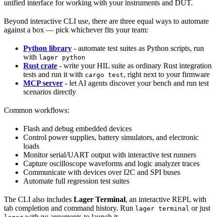
unified interface for working with your instruments and DUT.
Beyond interactive CLI use, there are three equal ways to automate
against a box — pick whichever fits your team:
Python library
- automate test suites as Python scripts, run
with
lager python
Rust crate
- write your HIL suite as ordinary Rust integration
tests and run it with
, right next to your firmware
cargo test
MCP server
- let AI agents discover your bench and run test
scenarios directly
Common workflows:
Flash and debug embedded devices
Control power supplies, battery simulators, and electronic
loads
Monitor serial/UART output with interactive test runners
Capture oscilloscope waveforms and logic analyzer traces
Communicate with devices over I2C and SPI buses
Automate full regression test suites
The CLI also includes
Lager Terminal
, an interactive REPL with
tab completion and command history. Run
or just
lager terminal
with no arguments to launch it.