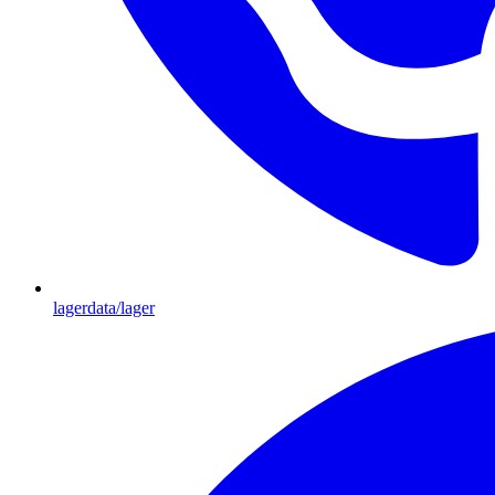
lagerdata/lager