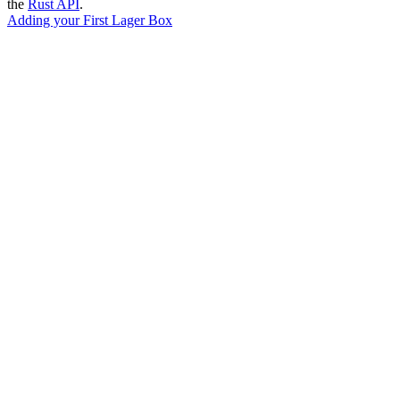
the
Rust API
.
Adding your First Lager Box