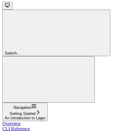
Search...
Navigation
Getting Started
An Introduction to Lager
Overview
CLI Reference