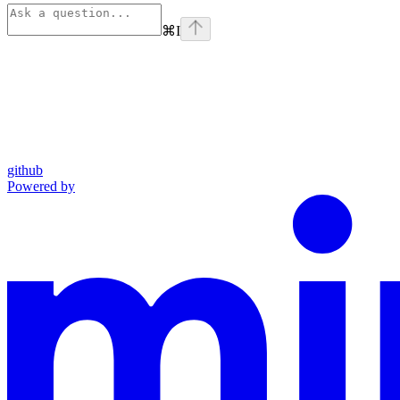
⌘
I
github
Powered by