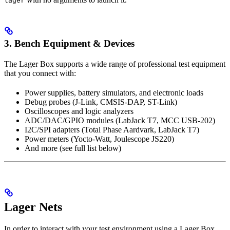
lager
3. Bench Equipment & Devices
The Lager Box supports a wide range of professional test equipment
that you connect with:
Power supplies, battery simulators, and electronic loads
Debug probes (J-Link, CMSIS-DAP, ST-Link)
Oscilloscopes and logic analyzers
ADC/DAC/GPIO modules (LabJack T7, MCC USB-202)
I2C/SPI adapters (Total Phase Aardvark, LabJack T7)
Power meters (Yocto-Watt, Joulescope JS220)
And more (see full list below)
Lager Nets
In order to interact with your test environment using a Lager Box,