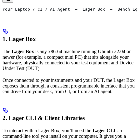
Your Laptop / CI / AI Agent  →  Lager Box  →  Bench Equ
1. Lager Box
The
Lager Box
is any x86-64 machine running Ubuntu 22.04 or
newer (for example, a compact mini PC) that sits alongside your
hardware, physically connected to your test equipment and Device
Under Test (DUT).
Once connected to your instruments and your DUT, the Lager Box
exposes them through a consistent programmable interface that you
can drive from your desk, from CI, or from an AI agent.
2. Lager CLI & Client Libraries
To interact with a Lager Box, you’ll need the
Lager CLI
- a
command-line tool you install on your computer. It gives you a