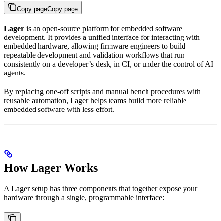
Copy page
Copy page
Lager
is an open-source platform for embedded software
development. It provides a unified interface for interacting with
embedded hardware, allowing firmware engineers to build
repeatable development and validation workflows that run
consistently on a developer’s desk, in CI, or under the control of AI
agents.
By replacing one-off scripts and manual bench procedures with
reusable automation, Lager helps teams build more reliable
embedded software with less effort.
How Lager Works
A Lager setup has three components that together expose your
hardware through a single, programmable interface: