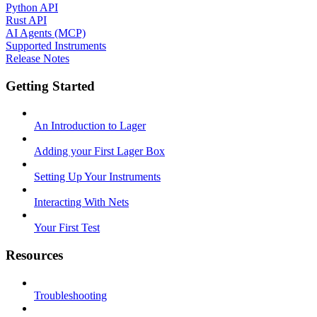
Python API
Rust API
AI Agents (MCP)
Supported Instruments
Release Notes
Getting Started
An Introduction to Lager
Adding your First Lager Box
Setting Up Your Instruments
Interacting With Nets
Your First Test
Resources
Troubleshooting