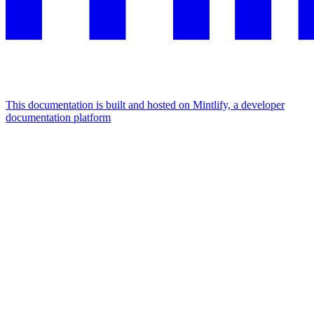
This documentation is built and hosted on Mintlify, a developer
documentation platform