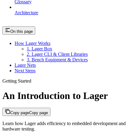
Glossary
Architecture
On this page
How Lager Works
1. Lager Box
2. Lager CLI & Client Libraries
3. Bench Equipment & Devices
Lager Nets
Next Steps
Getting Started
An Introduction to Lager
Copy page
Copy page
Learn how Lager adds efficiency to embedded development and
hardware testing.