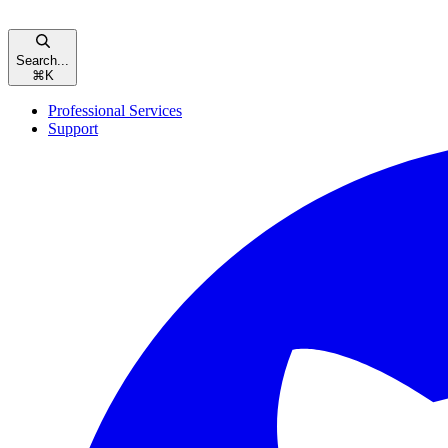
Search...
⌘
K
Professional Services
Support