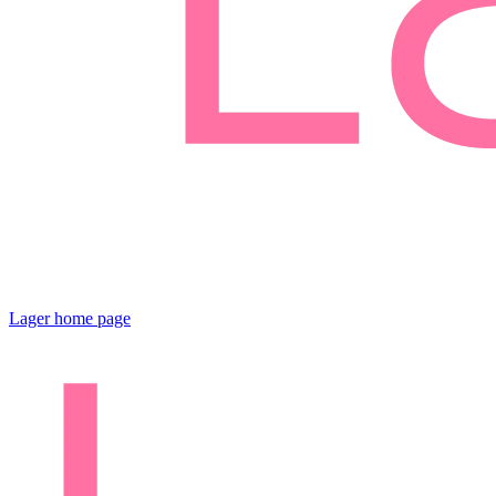
Lager
home page