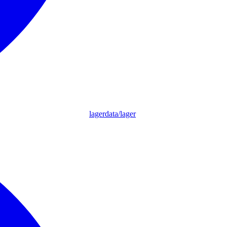
lagerdata/lager