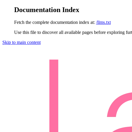
Documentation Index
Fetch the complete documentation index at:
/llms.txt
Use this file to discover all available pages before exploring fur
Skip to main content