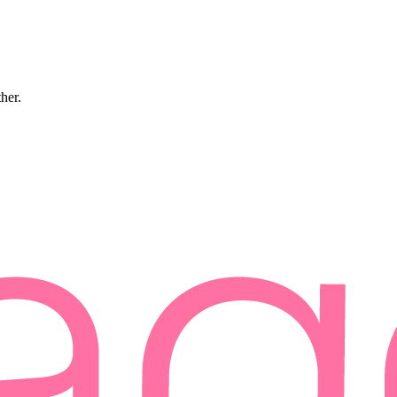
ther.