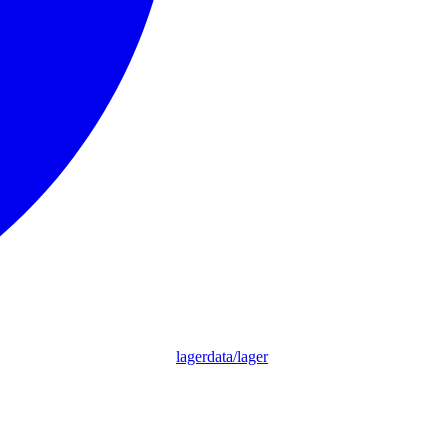
lagerdata/lager