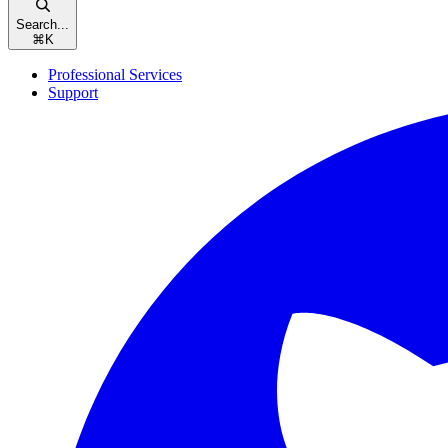
Search...
⌘
K
Professional Services
Support