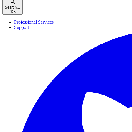
Search...
⌘
K
Professional Services
Support