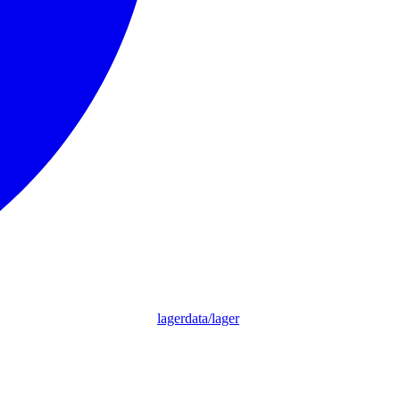
lagerdata/lager