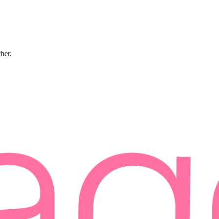
ther.