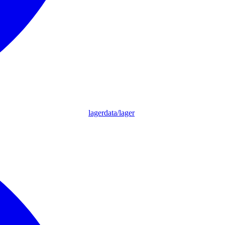
lagerdata/lager