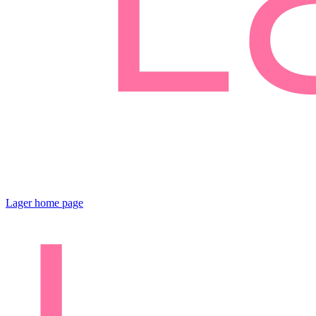
Lager
home page