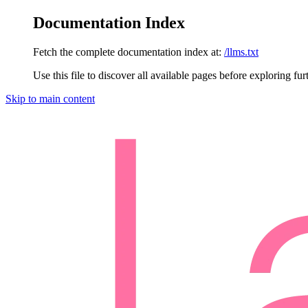
Documentation Index
Fetch the complete documentation index at:
/llms.txt
Use this file to discover all available pages before exploring fur
Skip to main content