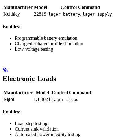
Manufacturer
Model
Control Command
Keithley
2281S
,
lager battery
lager supply
Enables:
Programmable battery emulation
Charge/discharge profile simulation
Low-voltage testing
Electronic Loads
Manufacturer
Model
Control Command
Rigol
DL3021
lager eload
Enables:
Load step testing
Current sink validation
Automated power integrity testing