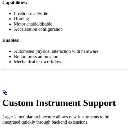
Capabilities:
Position read/write
Homing
Motor enable/disable
Acceleration configuration
Enables:
Automated physical interaction with hardware
Button press automation
Mechanical test workflows
Custom Instrument Support
Lager’s modular architecture allows new instruments to be
integrated quickly through backend extensions.