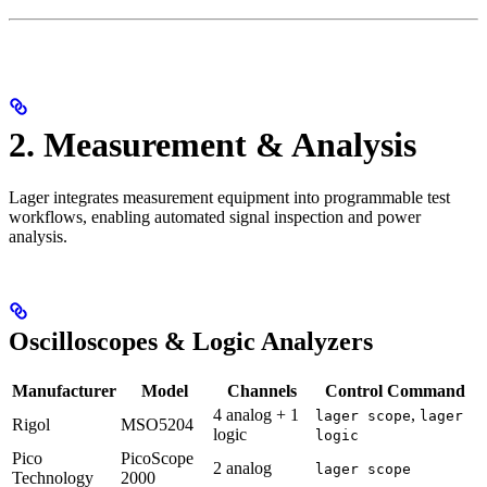
2. Measurement & Analysis
Lager integrates measurement equipment into programmable test
workflows, enabling automated signal inspection and power
analysis.
Oscilloscopes & Logic Analyzers
Manufacturer
Model
Channels
Control Command
4 analog + 1
,
lager scope
lager
Rigol
MSO5204
logic
logic
Pico
PicoScope
2 analog
lager scope
Technology
2000