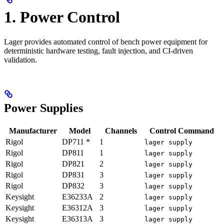
1. Power Control
Lager provides automated control of bench power equipment for
deterministic hardware testing, fault injection, and CI-driven
validation.
Power Supplies
Manufacturer
Model
Channels
Control Command
Rigol
DP711 *
1
lager supply
Rigol
DP811
1
lager supply
Rigol
DP821
2
lager supply
Rigol
DP831
3
lager supply
Rigol
DP832
3
lager supply
Keysight
E36233A
2
lager supply
Keysight
E36312A
3
lager supply
Keysight
E36313A
3
lager supply