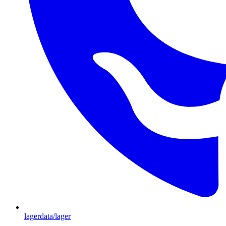
lagerdata/lager