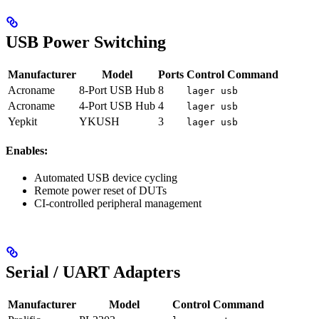
USB Power Switching
Manufacturer
Model
Ports
Control Command
Acroname
8-Port USB Hub
8
lager usb
Acroname
4-Port USB Hub
4
lager usb
Yepkit
YKUSH
3
lager usb
Enables:
Automated USB device cycling
Remote power reset of DUTs
CI-controlled peripheral management
Serial / UART Adapters
Manufacturer
Model
Control Command