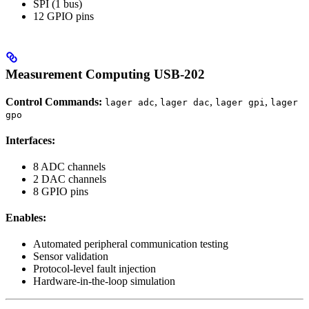
SPI (1 bus)
12 GPIO pins
Measurement Computing USB-202
Control Commands:
,
,
,
lager adc
lager dac
lager gpi
lager
gpo
Interfaces:
8 ADC channels
2 DAC channels
8 GPIO pins
Enables:
Automated peripheral communication testing
Sensor validation
Protocol-level fault injection
Hardware-in-the-loop simulation