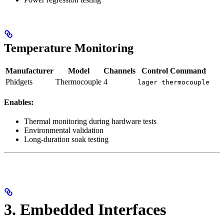
Temperature Monitoring
Manufacturer
Model
Channels
Control Command
Phidgets
Thermocouple
4
lager thermocouple
Enables:
Thermal monitoring during hardware tests
Environmental validation
Long-duration soak testing
3. Embedded Interfaces