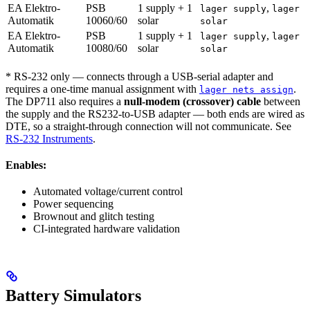
EA Elektro-
PSB
1 supply + 1
,
lager supply
lager
Automatik
10060/60
solar
solar
EA Elektro-
PSB
1 supply + 1
,
lager supply
lager
Automatik
10080/60
solar
solar
* RS-232 only — connects through a USB-serial adapter and
requires a one-time manual assignment with
.
lager nets assign
The DP711 also requires a
null-modem (crossover) cable
between
the supply and the RS232-to-USB adapter — both ends are wired as
DTE, so a straight-through connection will not communicate. See
RS-232 Instruments
.
Enables:
Automated voltage/current control
Power sequencing
Brownout and glitch testing
CI-integrated hardware validation
Battery Simulators