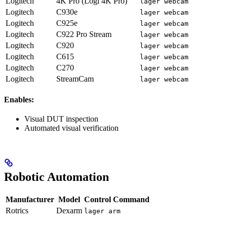
Logitech
4K Pro (Logi 4K Pro)
lager webcam
Logitech
C930e
lager webcam
Logitech
C925e
lager webcam
Logitech
C922 Pro Stream
lager webcam
Logitech
C920
lager webcam
Logitech
C615
lager webcam
Logitech
C270
lager webcam
Logitech
StreamCam
lager webcam
Enables:
Visual DUT inspection
Automated visual verification
Robotic Automation
Manufacturer
Model
Control Command
Rotrics
Dexarm
lager arm