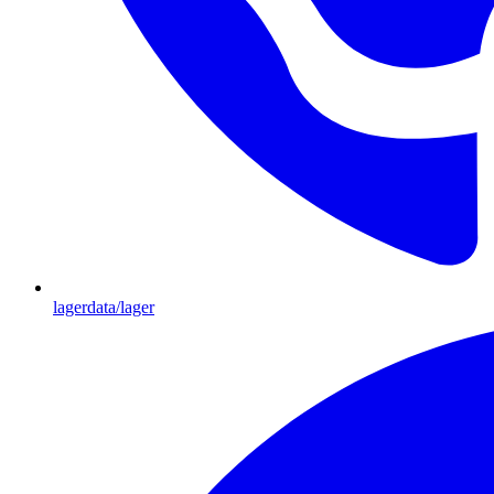
lagerdata/lager