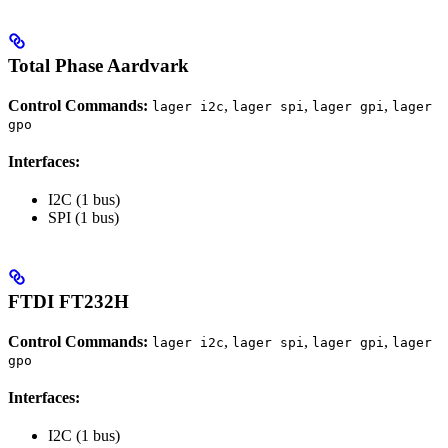
Total Phase Aardvark
Control Commands:
,
,
,
lager i2c
lager spi
lager gpi
lager
gpo
Interfaces:
I2C (1 bus)
SPI (1 bus)
FTDI FT232H
Control Commands:
,
,
,
lager i2c
lager spi
lager gpi
lager
gpo
Interfaces:
I2C (1 bus)