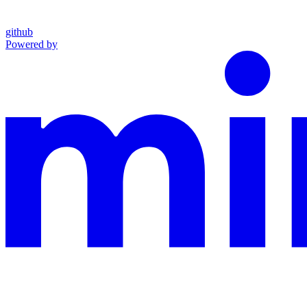
github
Powered by