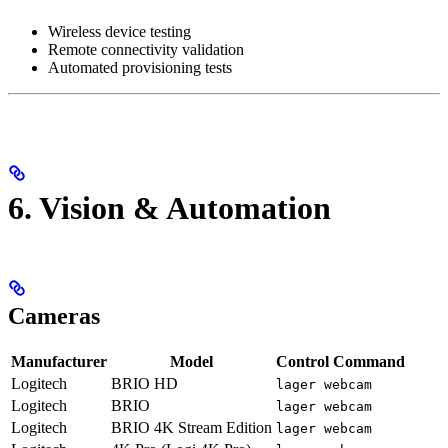
Wireless device testing
Remote connectivity validation
Automated provisioning tests
6. Vision & Automation
Cameras
Manufacturer
Model
Control Command
Logitech
BRIO HD
lager webcam
Logitech
BRIO
lager webcam
Logitech
BRIO 4K Stream Edition
lager webcam