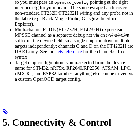
so you must pass an
pointing at the right
openocd_config
interface cfg for your board. The same escape hatch covers
non-standard FT232H/FT2232H wiring and any probe not in
the table (e.g. Black Magic Probe, Glasgow Interface
Explorer).
Multi-channel FTDIs (FT2232H, FT4232H) expose each
MPSSE channel as a separate debug net via an
/
/
/
@A
@B
@C
@D
suffix on the device field, so a single chip can drive multiple
targets independently; channels C and D on the FT4232H are
UART-only. See the
nets reference
for the channel-suffix
syntax.
Target chip configuration is auto-selected from the device
name for STM32, nRF5x, RP2040/RP2350, ATSAM, LPC,
i.MX RT, and ESP32 families; anything else can be driven via
a custom OpenOCD target config.
5. Connectivity & Control