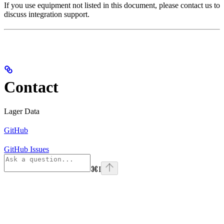
If you use equipment not listed in this document, please contact us to
discuss integration support.
Contact
Lager Data
GitHub
GitHub Issues
⌘
I