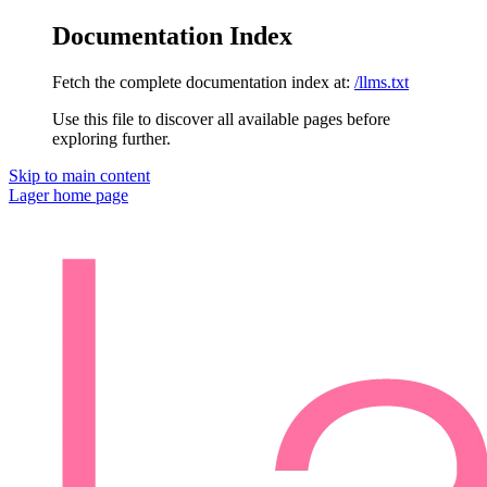
Documentation Index
Fetch the complete documentation index at:
/llms.txt
Use this file to discover all available pages before
exploring further.
Skip to main content
Lager
home page