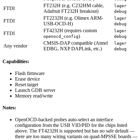
FT232H (e.g. C232HM cable,
lager
FTDI
Adafruit FT232H breakout)
debug
FT2232H (e.g. Olimex ARM-
lager
FTDI
USB-OCD-H)
debug
FT4232H (requires custom
lager
FTDI
)
openocd_config
debug
CMSIS-DAP compatible (Atmel
lager
Any vendor
EDBG, NXP DAPLink, etc.)
debug
Capabilities:
Flash firmware
Erase device
Reset target
Launch GDB server
Memory read/write
Notes:
OpenOCD-backed probes auto-select an interface
configuration from the USB VID/PID for the chips listed
above. The FT4232H is supported but has no safe default —
there are too many wiring variants on quad-MPSSE boards —