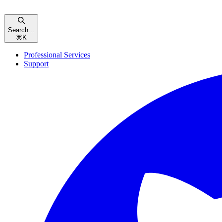
Search...
⌘
K
Professional Services
Support