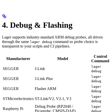
4. Debug & Flashing
Lager supports industry-standard ARM debug probes, all driven
through the same
command so probe choice is
lager debug
transparent to your scripts and CI pipelines.
Control
Manufacturer
Model
Command
lager
SEGGER
J-Link
debug
lager
SEGGER
J-Link Plus
debug
lager
SEGGER
Flasher ARM
debug
lager
STMicroelectronics
ST-Link/V2, V2-1, V3
debug
Debug Probe (RP2040 /
lager
Raspberry Pi
Picoprobe, CMSIS-DAP)
debug