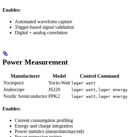
Enables:
Automated waveform capture
Trigger-based signal validation
Digital + analog correlation
Power Measurement
Manufacturer
Model
Control Command
Yoctopuce
Yocto-Watt
lager watt
Joulescope
JS220
,
lager watt
lager energy
Nordic Semiconductor
PPK2
,
lager watt
lager energy
Enables:
Current consumption profiling
Energy and charge integration
Power statistics (mean/min/max/std)
Power regression testing