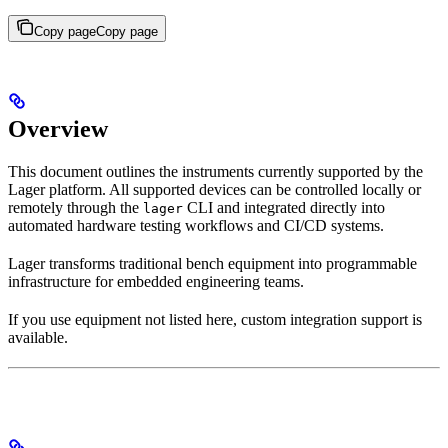
Copy page
Copy page
Overview
This document outlines the instruments currently supported by the
Lager platform. All supported devices can be controlled locally or
remotely through the
CLI and integrated directly into
lager
automated hardware testing workflows and CI/CD systems.
Lager transforms traditional bench equipment into programmable
infrastructure for embedded engineering teams.
If you use equipment not listed here, custom integration support is
available.