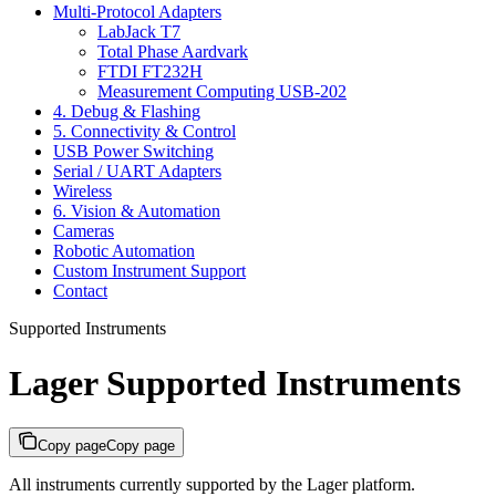
Multi-Protocol Adapters
LabJack T7
Total Phase Aardvark
FTDI FT232H
Measurement Computing USB-202
4. Debug & Flashing
5. Connectivity & Control
USB Power Switching
Serial / UART Adapters
Wireless
6. Vision & Automation
Cameras
Robotic Automation
Custom Instrument Support
Contact
Supported Instruments
Lager Supported Instruments
Copy page
Copy page
All instruments currently supported by the Lager platform.