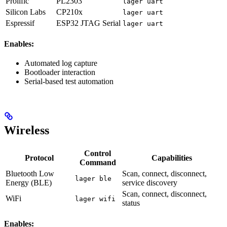
Prolific
PL2303
lager uart
Silicon Labs
CP210x
lager uart
Espressif
ESP32 JTAG Serial
lager uart
Enables:
Automated log capture
Bootloader interaction
Serial-based test automation
Wireless
Control
Protocol
Capabilities
Command
Bluetooth Low
Scan, connect, disconnect,
lager ble
Energy (BLE)
service discovery
Scan, connect, disconnect,
WiFi
lager wifi
status
Enables: