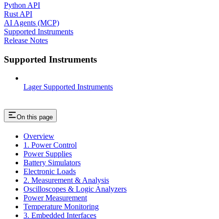
Python API
Rust API
AI Agents (MCP)
Supported Instruments
Release Notes
Supported Instruments
Lager Supported Instruments
On this page
Overview
1. Power Control
Power Supplies
Battery Simulators
Electronic Loads
2. Measurement & Analysis
Oscilloscopes & Logic Analyzers
Power Measurement
Temperature Monitoring
3. Embedded Interfaces