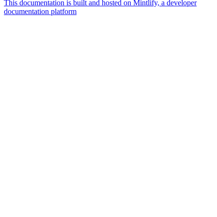
This documentation is built and hosted on Mintlify, a developer
documentation platform