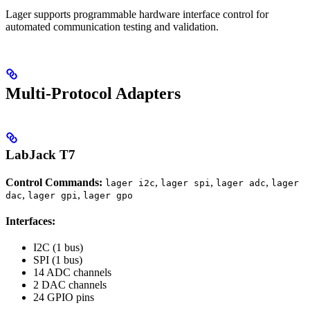
Lager supports programmable hardware interface control for
automated communication testing and validation.
Multi-Protocol Adapters
LabJack T7
Control Commands:
,
,
,
lager i2c
lager spi
lager adc
lager
,
,
dac
lager gpi
lager gpo
Interfaces:
I2C (1 bus)
SPI (1 bus)
14 ADC channels
2 DAC channels
24 GPIO pins