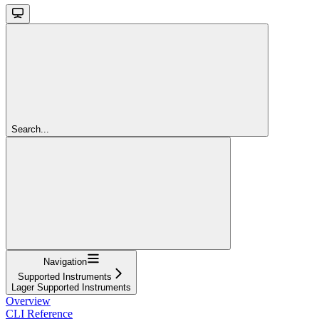
Search...
Navigation
Supported Instruments
Lager Supported Instruments
Overview
CLI Reference