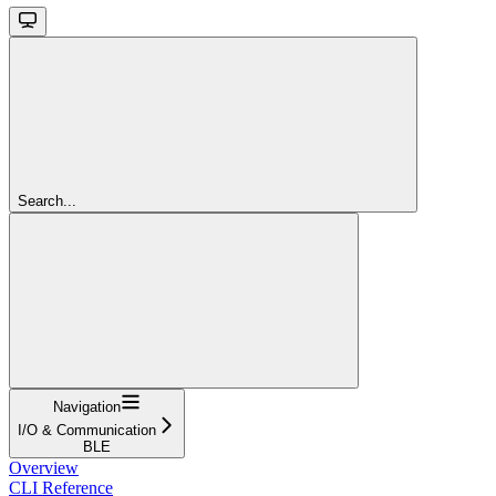
Search...
Navigation
I/O & Communication
BLE
Overview
CLI Reference