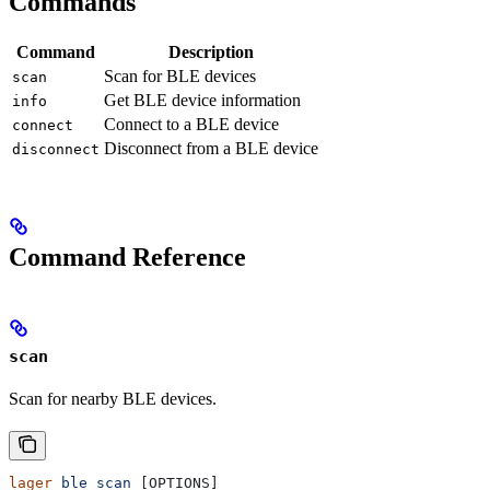
Commands
Command
Description
Scan for BLE devices
scan
Get BLE device information
info
Connect to a BLE device
connect
Disconnect from a BLE device
disconnect
Command Reference
scan
Scan for nearby BLE devices.
lager
 ble
 scan
 [OPTIONS]