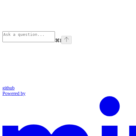
⌘
I
github
Powered by