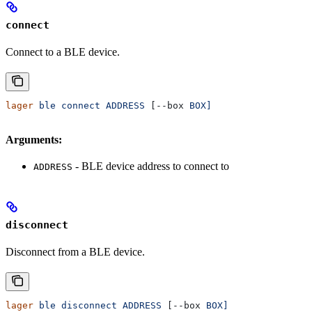
connect
Connect to a BLE device.
lager
 ble
 connect
 ADDRESS
 [--box 
BOX]
Arguments:
- BLE device address to connect to
ADDRESS
disconnect
Disconnect from a BLE device.
lager
 ble
 disconnect
 ADDRESS
 [--box 
BOX]