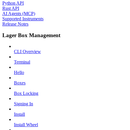
Python API
Rust API
AI Agents (MCP)
Supported Instruments
Release Notes
Lager Box Management
CLI Overview
Terminal
Hello
Boxes
Box Locking
Signing In
Install
Install Wheel