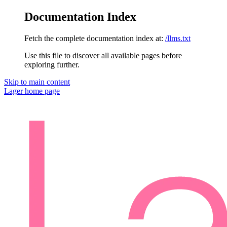
Documentation Index
Fetch the complete documentation index at:
/llms.txt
Use this file to discover all available pages before
exploring further.
Skip to main content
Lager
home page