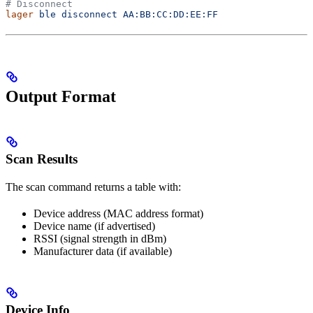
# Disconnect
lager
 ble
 disconnect
 AA:BB:CC:DD:EE:FF
Output Format
Scan Results
The scan command returns a table with:
Device address (MAC address format)
Device name (if advertised)
RSSI (signal strength in dBm)
Manufacturer data (if available)
Device Info