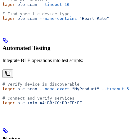
lager
 ble
 scan
 --timeout
 10
# Find specific device type
lager
 ble
 scan
 --name-contains
 "Heart Rate"
Automated Testing
Integrate BLE operations into test scripts:
# Verify device is discoverable
lager
 ble
 scan
 --name-exact
 "MyProduct"
 --timeout
 5
# Connect and verify services
lager
 ble
 info
 AA:BB:CC:DD:EE:FF