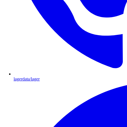
lagerdata/lager