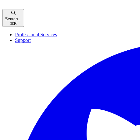
Search...
⌘
K
Professional Services
Support