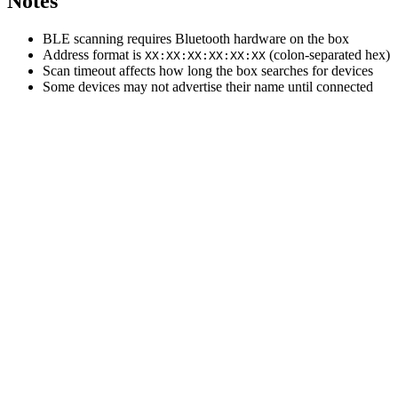
Notes
BLE scanning requires Bluetooth hardware on the box
Address format is
(colon-separated hex)
XX:XX:XX:XX:XX:XX
Scan timeout affects how long the box searches for devices
Some devices may not advertise their name until connected