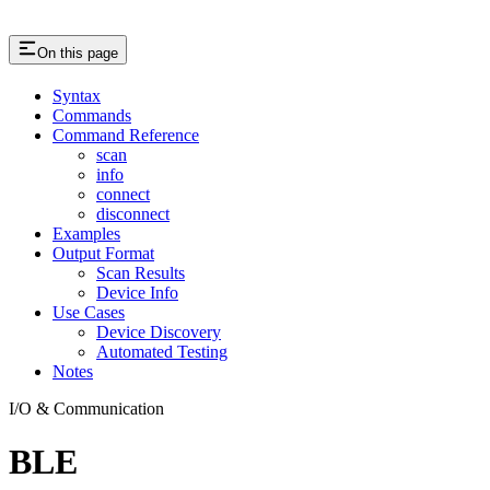
On this page
Syntax
Commands
Command Reference
scan
info
connect
disconnect
Examples
Output Format
Scan Results
Device Info
Use Cases
Device Discovery
Automated Testing
Notes
I/O & Communication
BLE