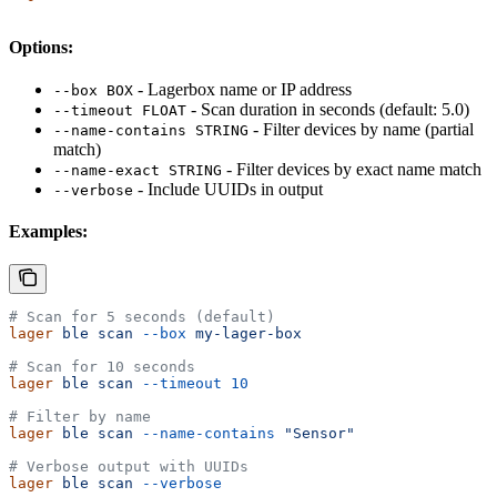
Options:
- Lagerbox name or IP address
--box BOX
- Scan duration in seconds (default: 5.0)
--timeout FLOAT
- Filter devices by name (partial
--name-contains STRING
match)
- Filter devices by exact name match
--name-exact STRING
- Include UUIDs in output
--verbose
Examples:
# Scan for 5 seconds (default)
lager
 ble
 scan
 --box
 my-lager-box
# Scan for 10 seconds
lager
 ble
 scan
 --timeout
 10
# Filter by name
lager
 ble
 scan
 --name-contains
 "Sensor"
# Verbose output with UUIDs
lager
 ble
 scan
 --verbose