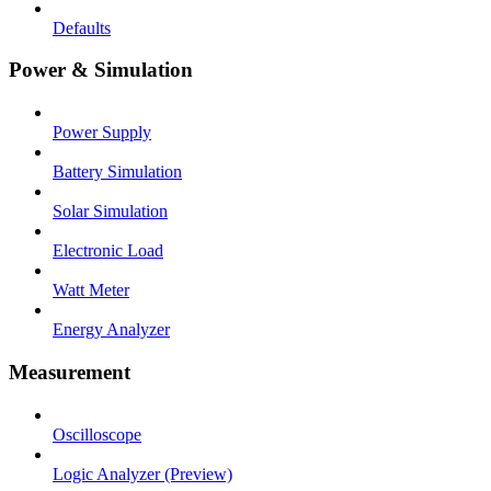
Defaults
Power & Simulation
Power Supply
Battery Simulation
Solar Simulation
Electronic Load
Watt Meter
Energy Analyzer
Measurement
Oscilloscope
Logic Analyzer (Preview)