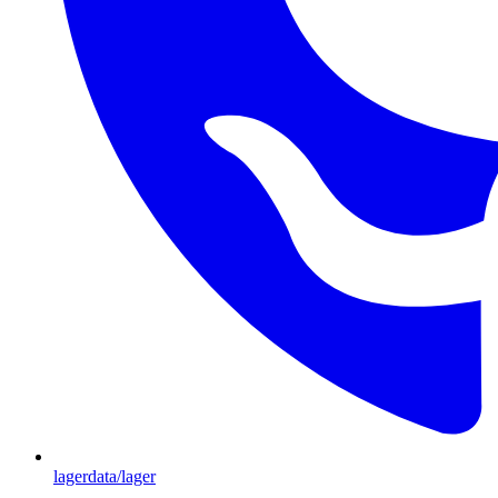
lagerdata/lager