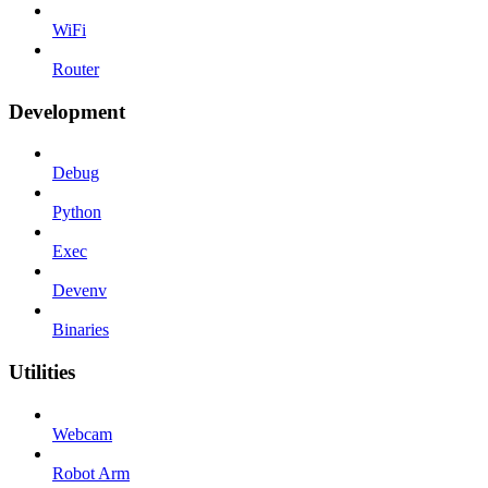
WiFi
Router
Development
Debug
Python
Exec
Devenv
Binaries
Utilities
Webcam
Robot Arm