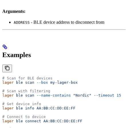
Arguments:
- BLE device address to disconnect from
ADDRESS
Examples
# Scan for BLE devices
lager
 ble
 scan
 --box
 my-lager-box
# Scan with filtering
lager
 ble
 scan
 --name-contains
 "Nordic"
 --timeout
 15
# Get device info
lager
 ble
 info
 AA:BB:CC:DD:EE:FF
# Connect to device
lager
 ble
 connect
 AA:BB:CC:DD:EE:FF