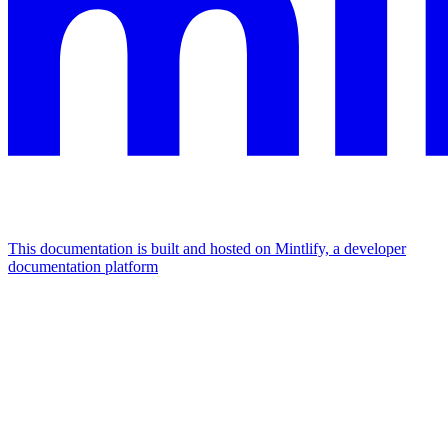
This documentation is built and hosted on Mintlify, a developer
documentation platform