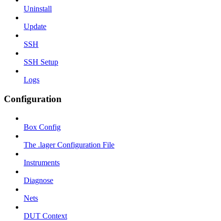
Uninstall
Update
SSH
SSH Setup
Logs
Configuration
Box Config
The .lager Configuration File
Instruments
Diagnose
Nets
DUT Context