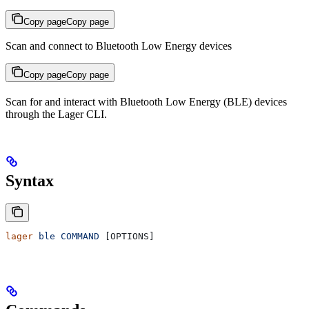
Copy page
Copy page
Scan and connect to Bluetooth Low Energy devices
Copy page
Copy page
Scan for and interact with Bluetooth Low Energy (BLE) devices
through the Lager CLI.
Syntax
lager
 ble
 COMMAND
 [OPTIONS]