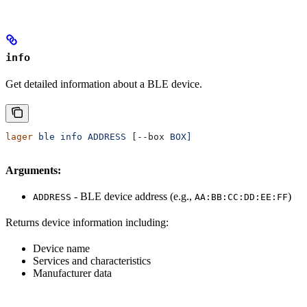
info
Get detailed information about a BLE device.
lager
 ble
 info
 ADDRESS
 [--box 
BOX]
Arguments:
- BLE device address (e.g.,
)
ADDRESS
AA:BB:CC:DD:EE:FF
Returns device information including:
Device name
Services and characteristics
Manufacturer data