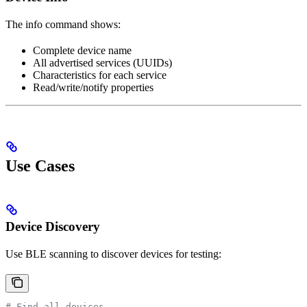
The info command shows:
Complete device name
All advertised services (UUIDs)
Characteristics for each service
Read/write/notify properties
Use Cases
Device Discovery
Use BLE scanning to discover devices for testing:
# Find all devices