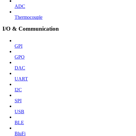
ADC
Thermocouple
I/O & Communication
GPI
GPO
DAC
UART
I2C
SPI
USB
BLE
BluFi